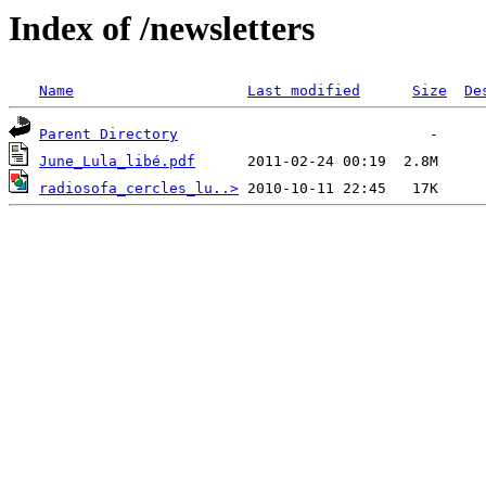
Index of /newsletters
Name
Last modified
Size
De
Parent Directory
June_Lula_libé.pdf
radiosofa_cercles_lu..>