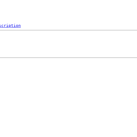
scription