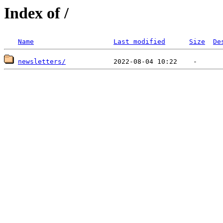
Index of /
Name
Last modified
Size
De
newsletters/